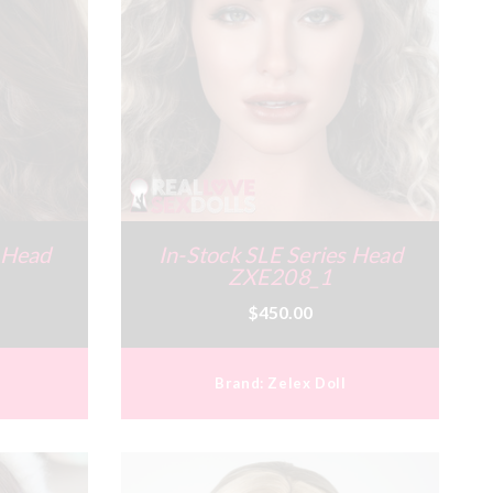
s Head
In-Stock SLE Series Head
ZXE208_1
$450.00
Brand:
Zelex Doll