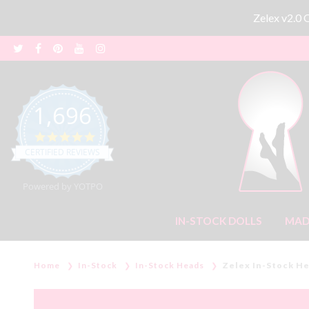
Zelex v2.0
1,696
4.8 star rating
CERTIFIED REVIEWS
Powered by YOTPO
IN-STOCK DOLLS
MAD
Home
In-Stock
In-Stock Heads
Zelex In-Stock H