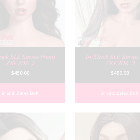
ock SLE Series Head
In-Stock SLE Serie
ZXE206_2
ZXE206_3
$450.00
$450.00
Brand:
Zelex Doll
Brand:
Zelex Doll