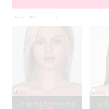
Sort By:
In-Stock SLE Series Head
In-St
ZXE205_2