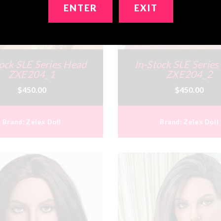
ENTER
EXIT
ock SLE Series Head
In-Stock SLE Serie
ZXE204_1
ZXE204_2
$450.00
$450.00
Brand:
Zelex Doll
Brand:
Zelex Doll