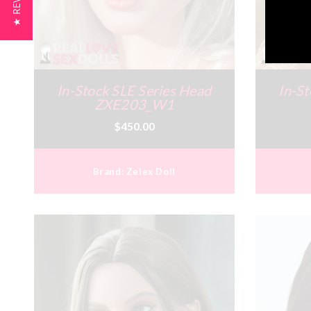
★ REVIEWS
In-Stock SLE Series Head
In-St
ZXE203_W1
$450.00
Brand:
Zelex Doll