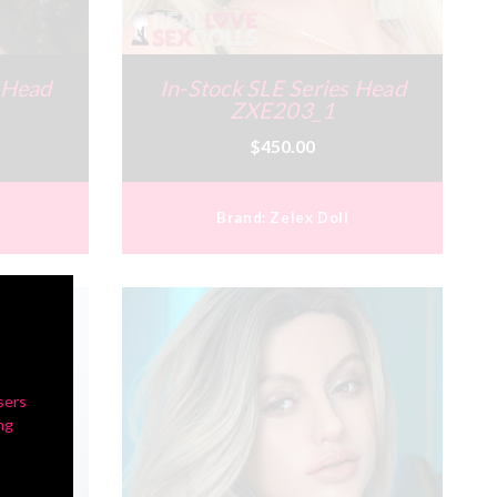
s Head
In-Stock SLE Series Head
ZXE203_1
$450.00
Brand:
Zelex Doll
sers
ng