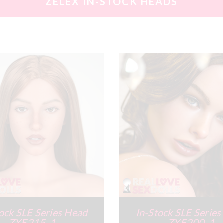
ZELEX IN-STOCK HEADS
ock SLE Series Head
In-Stock SLE Serie
ZXE215_1
ZXE200_1