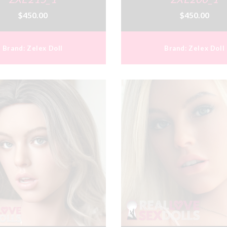
$450.00
$450.00
Brand:
Zelex Doll
Brand:
Zelex Doll