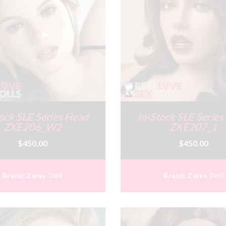
ock SLE Series Head
In-Stock SLE Serie
ZXE206_W2
ZXE207_1
$450.00
$450.00
Brand:
Zelex Doll
Brand:
Zelex Doll