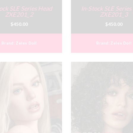
ock SLE Series Head
In-Stock SLE Serie
ZXE201_2
ZXE201_3
$450.00
$450.00
Brand:
Zelex Doll
Brand:
Zelex Doll