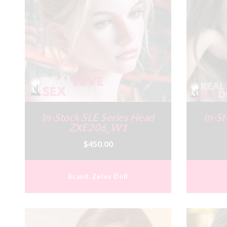
In-Stock SLE Series Head
In-St
ZXE206_W1
$450.00
Brand:
Zelex Doll