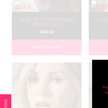
In-Stock SLE Series Head
In-St
ZXE201_W1
$450.00
Brand:
Zelex Doll
The
m