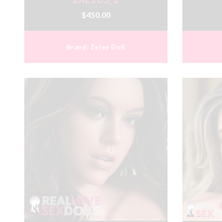
$450.00
Brand:
Zelex Doll