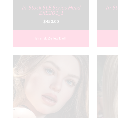
In-Stock SLE Series Head
In-St
ZXE201_1
$450.00
Brand:
Zelex Doll