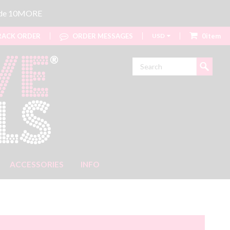
code 10MORE
ACK ORDER
ORDER MESSAGES
USD
0item
Search
ACCESSORIES
INFO