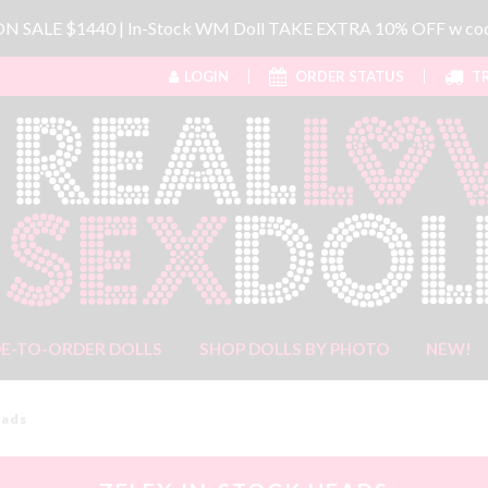
 ON SALE $1440 | In-Stock WM Doll TAKE EXTRA 10% OFF w 
LOGIN
ORDER STATUS
TR
E-TO-ORDER DOLLS
SHOP DOLLS BY PHOTO
NEW!
eads