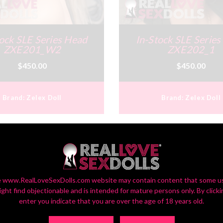
ock SLE Series Head
In-Stock SLE Serie
ZXE201_W2
ZXE202_1
$450.00
$450.00
Brand:
Zelex Doll
Brand:
Zelex Doll
 www.RealLoveSexDolls.com website may contain content that some u
ight find objectionable and is intended for mature persons only. By clicki
enter you indicate that you are over the age of 18 years old.