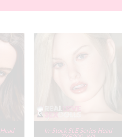
s Head
In-Stock SLE Series Head
ZXE200_W1