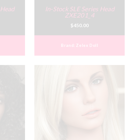
s Head
In-Stock SLE Series Head
ZXE201_4
$450.00
Brand:
Zelex Doll