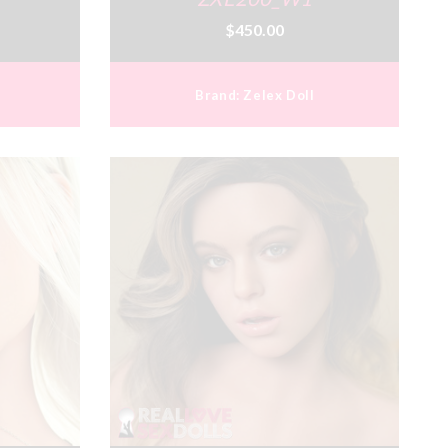
$450.00
Brand:
Zelex Doll