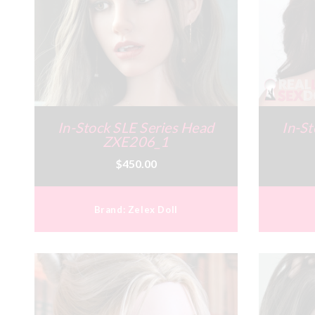
In-Stock SLE Series Head
In-St
ZXE206_1
$450.00
Brand:
Zelex Doll