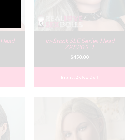
s Head
In-Stock SLE Series Head
ZXE205_1
$450.00
Brand:
Zelex Doll