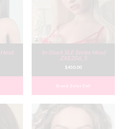
s Head
In-Stock SLE Series Head
ZXE206_5
$450.00
Brand:
Zelex Doll