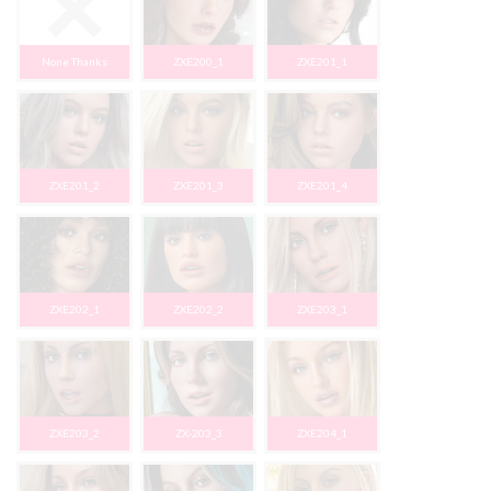
None Thanks
ZXE200_1
ZXE201_1
ZXE201_2
ZXE201_3
ZXE201_4
ZXE202_1
ZXE202_2
ZXE203_1
ZXE203_2
ZX-203_3
ZXE204_1