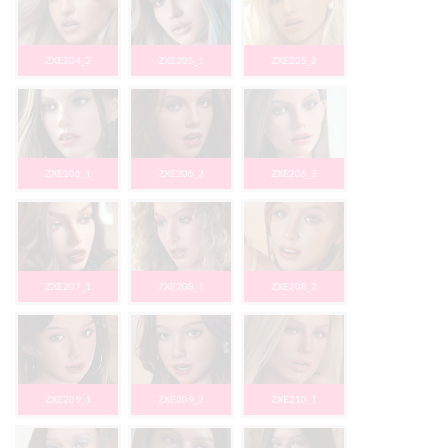
ZXE204_2
ZXE205_1
ZXE205_2
ZXE206_1
ZXE206_2
ZXE206_3
ZXE207_1
ZXE208_1
ZXE208_2
ZXE209_1
ZXE209_2
ZXE210_1