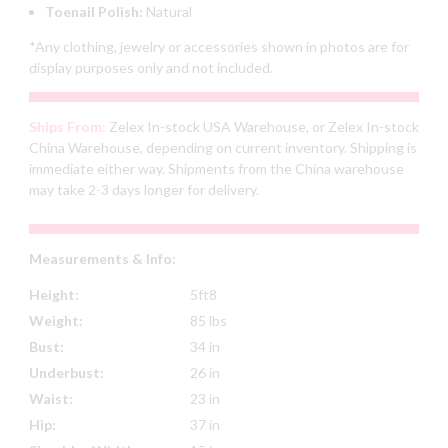
Toenail Polish:
Natural
*Any clothing, jewelry or accessories shown in photos are for
display purposes only and not included.
Ships From:
Zelex In-stock USA Warehouse, or Zelex In-stock
China Warehouse, depending on current inventory. Shipping is
immediate either way. Shipments from the China warehouse
may take 2-3 days longer for delivery.
Measurements & Info:
Height:
5ft8
Weight:
85 lbs
Bust:
34 in
Underbust:
26 in
Waist:
23 in
Hip:
37 in