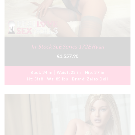
In-Stock SLE Series 172E Ryan
€1,557.90
Bust:
34 in
Waist:
23 in
Hip:
37 in
Ht:
5ft8
Wt:
85 lbs
Brand:
Zelex Doll