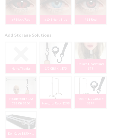
#9 Black/Red
#10 Bright Blue
#11 Red
Add Storage Solutions:
Deluxe Headstand
None, Thanks
1/2 CBS Kit $75
$79
Headstand + 1/2
Rack + 1/2 CBS Kit
CBS Kit $150
Hanging Rack $299
$374
Doll Case $850 + 1