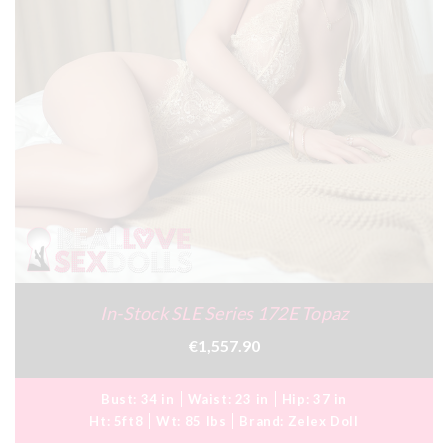
In-Stock SLE Series 172E Topaz
€1,557.90
Bust:
34 in
Waist:
23 in
Hip:
37 in
Ht:
5ft8
Wt:
85 lbs
Brand:
Zelex Doll