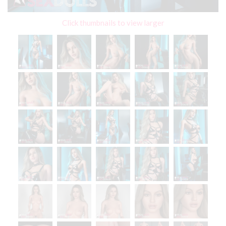
Click thumbnails to view larger