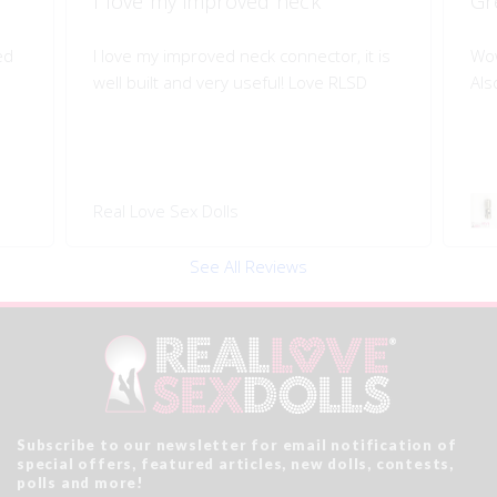
Great quality of life improvement!
Sh
is
Wow!! Greatly improves my doll's morion!
Shi
Also quality engineered.
I l
Swivel 360 Pop-on Head
Rea
Connector
See All Reviews
Subscribe to our newsletter for email notification of
special offers, featured articles, new dolls, contests,
polls and more!