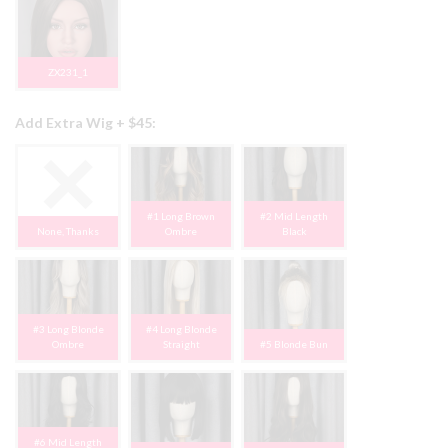
ZX231_1
Add Extra Wig + $45:
#1 Long Brown
#2 Mid Length
None, Thanks
Ombre
Black
#3 Long Blonde
#4 Long Blonde
Ombre
Straight
#5 Blonde Bun
#6 Mid Length