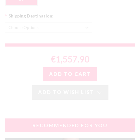
wk
*
Shipping Destination:
€1,557.90
ADD TO WISH LIST
RECOMMENDED FOR YOU