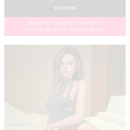
€1,557.90
Bust:
34 in
Waist:
23 in
Hip:
37 in
Ht:
5ft8
Wt:
85 lbs
Brand:
Zelex Doll