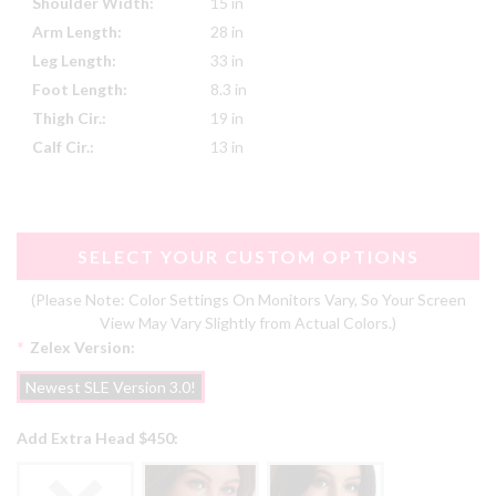
Shoulder Width:
15 in
Arm Length:
28 in
Leg Length:
33 in
Foot Length:
8.3 in
Thigh Cir.:
19 in
Calf Cir.:
13 in
SELECT YOUR CUSTOM OPTIONS
(Please Note: Color Settings On Monitors Vary, So Your Screen
View May Vary Slightly from Actual Colors.)
*
Zelex Version:
Newest SLE Version 3.0!
Add Extra Head $450: