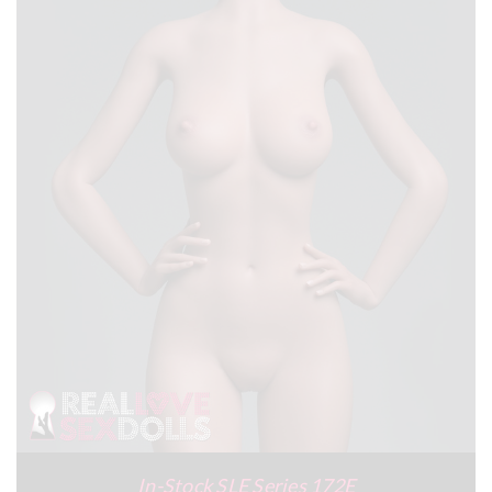
In-Stock SLE Series 172E