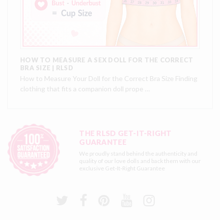
HOW TO MEASURE A SEX DOLL FOR THE CORRECT
BRA SIZE | RLSD
How to Measure Your Doll for the Correct Bra Size Finding
clothing that fits a companion doll prope …
THE RLSD GET-IT-RIGHT
GUARANTEE
We proudly stand behind the authenticity and
quality of our love dolls and back them with our
exclusive
Get-It-Right Guarantee