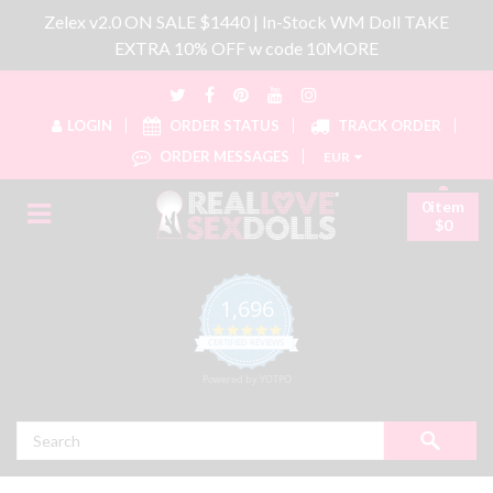
Zelex v2.0 ON SALE $1440 | In-Stock WM Doll TAKE
EXTRA 10% OFF w code 10MORE
LOGIN
ORDER STATUS
TRACK ORDER
ORDER MESSAGES
EUR
0item
$0
1,696
4.8 star rating
CERTIFIED REVIEWS
Powered by YOTPO
Search