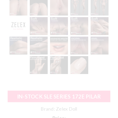
IN-STOCK SLE SERIES 172E PILAR
Brand:
Zelex Doll