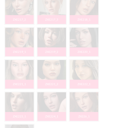
ZXE217_2
ZXE217_3
ZXE218_1
ZXE219_1
ZXE219_2
ZXE220_1
ZXE221_1
ZXE221_2
ZXE222_1
ZXE223_1
ZXE224_1
ZX226_1