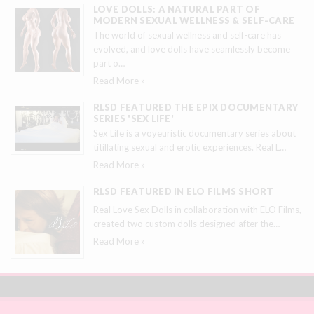
LOVE DOLLS: A NATURAL PART OF
MODERN SEXUAL WELLNESS & SELF-CARE
The world of sexual wellness and self-care has
evolved, and love dolls have seamlessly become
part o
…
Read More »
RLSD FEATURED THE EPIX DOCUMENTARY
SERIES 'SEX LIFE'
Sex Life is a voyeuristic documentary series about
titillating sexual and erotic experiences. Real L
…
Read More »
RLSD FEATURED IN ELO FILMS SHORT
Real Love Sex Dolls in collaboration with ELO Films,
created two custom dolls designed after the
…
Read More »