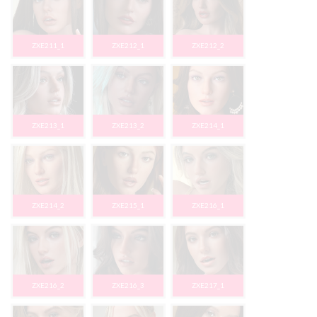
ZXE211_1
ZXE212_1
ZXE212_2
ZXE213_1
ZXE213_2
ZXE214_1
ZXE214_2
ZXE215_1
ZXE216_1
ZXE216_2
ZXE216_3
ZXE217_1