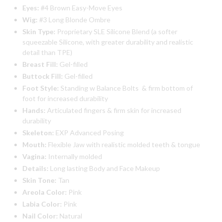
Eyes:
#4 Brown Easy-Move Eyes
Wig:
#3 Long Blonde Ombre
Skin Type:
Proprietary SLE Silicone Blend (a softer
squeezable Silicone, with greater durability and realistic
detail than TPE)
Breast Fill:
Gel-filled
Buttock Fill:
Gel-filled
Foot Style:
Standing w Balance Bolts & firm bottom of
foot for increased durability
Hands:
Articulated fingers & firm skin for increased
durability
Skeleton:
EXP Advanced Posing
Mouth:
Flexible Jaw with realistic molded teeth & tongue
Vagina:
Internally molded
Details:
Long lasting Body and Face Makeup
Skin Tone:
Tan
Areola Color:
Pink
Labia Color:
Pink
Nail Color:
Natural