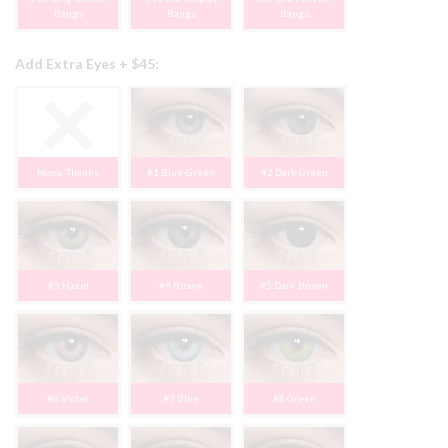
Bangs
Bangs
Bangs
Add Extra Eyes + $45:
None, Thanks
#1 Blue-Green
#2 Dark Green
#3 Hazel
#4 Brown
#5 Dark Brown
#6 Violet
#7 Blue
#8 Green