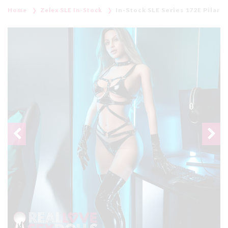
Home
Zelex SLE In-Stock
In-Stock SLE Series 172E Pilar