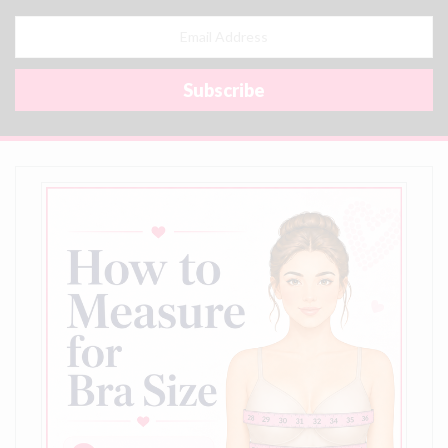
Email
Address