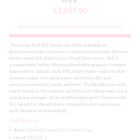
Price:
€1,557.90
Ships in 1-2 Business Days • Free Discreet Delivery
The Zelex Doll SLE Series sex dolls available on
Reallovesexdolls.com boast a unique proprietary Silicone
blend called SLE (Safety Less-Vinyl Elastomer). SLE is
a squeezable softer Silicone blend with greater strength
and realistic details than TPE. Enjoy hyper-realistic skin
texture, super soft gel breasts and buttocks, and
puncture-resistant hands and feet. The flexible jaw with
teeth enhance the realism, and the Easy-Move eyes are a
real game changer, all at an affordable price! Choose the
SLE Series for the ultimate companion doll experience
with the best of everything!
Doll Features:
Body:
Zelex SLE Series ZX-172cm E-cup
Head:
ZXE205_1